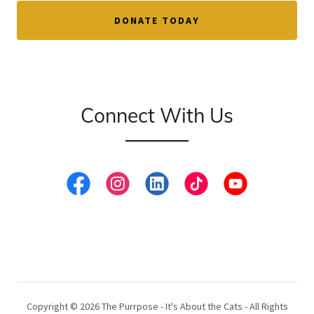
DONATE TODAY
Connect With Us
Copyright © 2026 The Purrpose - It's About the Cats - All Rights