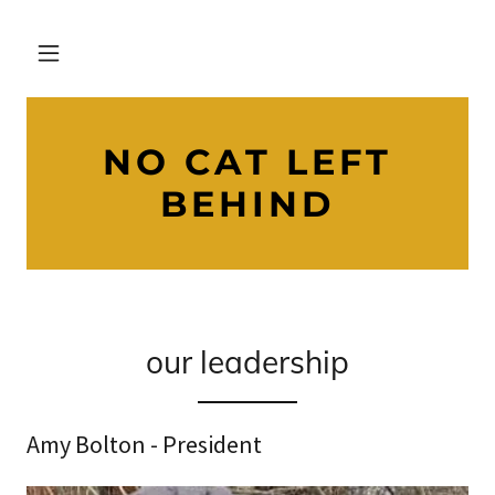
NO CAT LEFT
BEHIND
our leadership
Amy Bolton - President