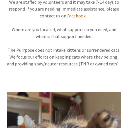
We are staffed by volunteers and it may take 7-14 days to
respond. f you are needing immediate assistance, please
contact us on
Facebook
.
Where are you located, what support do you need, and
when is that support needed.
The Purrpose does not intake kittens or surrendered cats.
We focus our efforts on keeping cats where they belong,
and providing spay/neuter resources (TNR or owned cats).