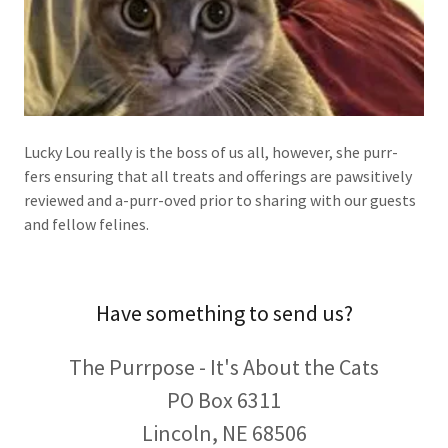
Lucky Lou really is the boss of us all, however, she purr-
fers ensuring that all treats and offerings are pawsitively
reviewed and a-purr-oved prior to sharing with our guests
and fellow felines.
Have something to send us?
The Purrpose - It's About the Cats
PO Box 6311
Lincoln, NE 68506