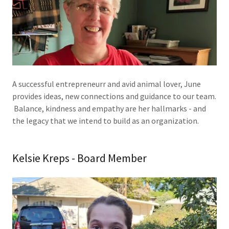
A successful entrepreneurr and avid animal lover, June
provides ideas, new connections and guidance to our team.
Balance, kindness and empathy are her hallmarks - and
the legacy that we intend to build as an organization.
Kelsie Kreps - Board Member