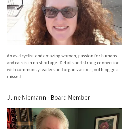
An avid cyclist and amazing woman, passion for humans
and cats is in no shortage. Details and strong connections
with community leaders and organizations, nothing gets
missed.
June Niemann - Board Member