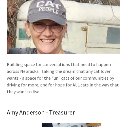
Building space for conversations that need to happen
across Nebraska. Taking the dream that any cat lover
wants - a space for the "un" cats of our communities by
driving for more, and for hope for ALL cats in the way that
they want to live.
Amy Anderson - Treasurer