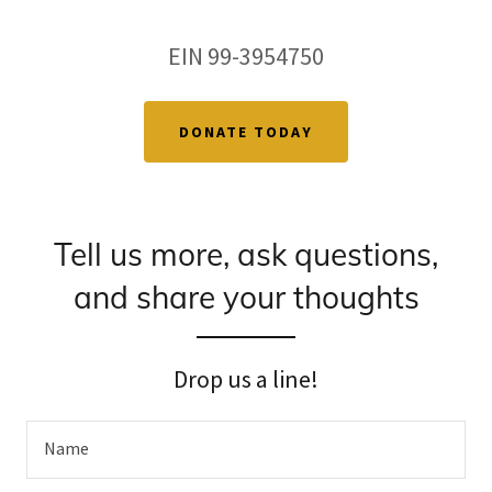
EIN 99-3954750
DONATE TODAY
Tell us more, ask questions,
and share your thoughts
Drop us a line!
Name