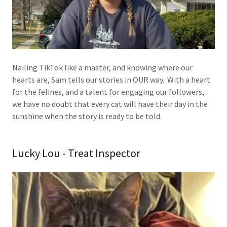
Nailing TikTok like a master, and knowing where our
hearts are, Sam tells our stories in OUR way. With a heart
for the felines, and a talent for engaging our followers,
we have no doubt that every cat will have their day in the
sunshine when the story is ready to be told.
Lucky Lou - Treat Inspector