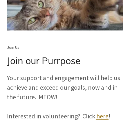
Join Us
Join our Purrpose
Your support and engagement will help us
achieve and exceed our goals, now and in
the future. MEOW!
Interested in volunteering? Click
here
!