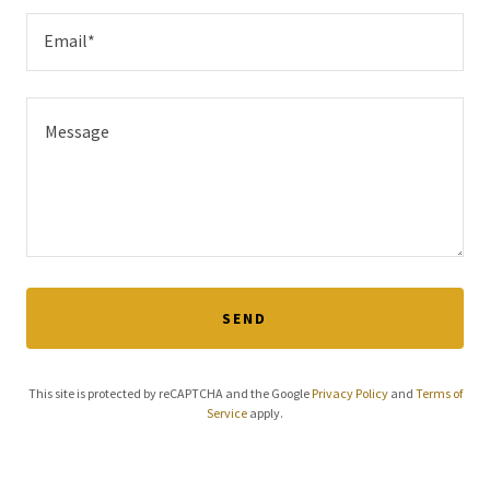
Email*
SEND
This site is protected by reCAPTCHA and the Google
Privacy Policy
and
Terms of
Service
apply.