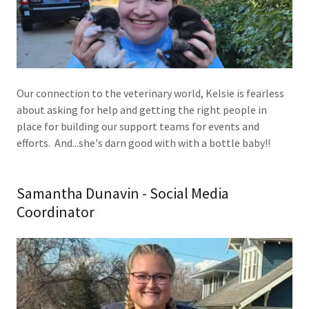
Our connection to the veterinary world, Kelsie is fearless
about asking for help and getting the right people in
place for building our support teams for events and
efforts. And...she's darn good with with a bottle baby!!
Samantha Dunavin - Social Media
Coordinator