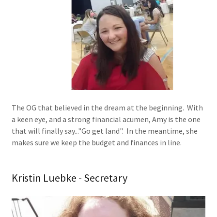
The OG that believed in the dream at the beginning. With
a keen eye, and a strong financial acumen, Amy is the one
that will finally say..."Go get land". In the meantime, she
makes sure we keep the budget and finances in line.
Kristin Luebke - Secretary